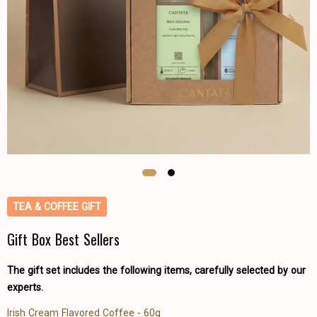
TEA & COFFEE GIFT
Gift Box Best Sellers
The gift set includes the following items, carefully selected by our
experts.
Irish Cream Flavored Coffee - 60g