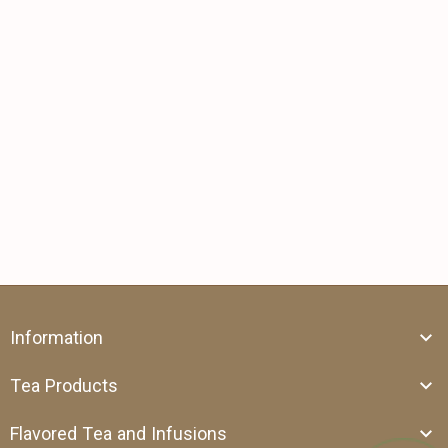
Information
Tea Products
Flavored Tea and Infusions