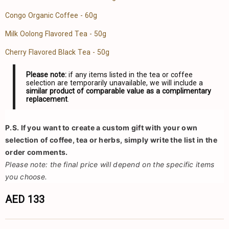
Congo Organic Coffee - 60g
Milk Oolong Flavored Tea - 50g
Cherry Flavored Black Tea - 50g
Please note:
if any items listed in the tea or coffee
selection are temporarily unavailable, we will include a
similar product of comparable value as a complimentary
replacement
.
P.S.
 If you want to create a custom gift with your own 
selection of coffee, tea or herbs, simply write the list in the 
order comments.
Please note: the final price will depend on the specific items 
you choose.
AED 133