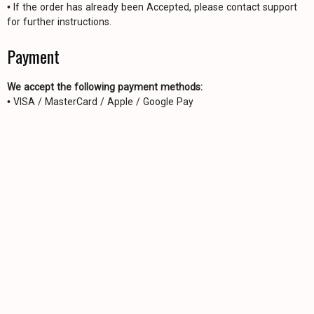
• If the order has already been Accepted, please contact support
for further instructions.
Payment
We accept the following payment methods:
• VISA / MasterCard / Apple / Google Pay