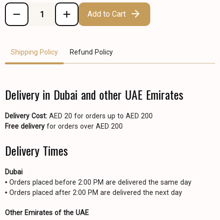
Add to Cart
Shipping Policy
Refund Policy
Delivery in Dubai and other UAE Emirates
Delivery Cost:
AED 20 for orders up to AED 200
Free delivery
for orders over AED 200
Delivery Times
Dubai
• Orders placed before 2:00 PM are delivered the same day
• Orders placed after 2:00 PM are delivered the next day
Other Emirates of the UAE