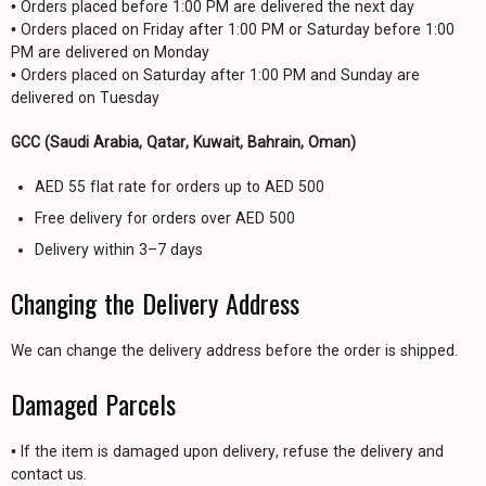
• Orders placed before 1:00 PM are delivered the next day
• Orders placed on Friday after 1:00 PM or Saturday before 1:00
PM are delivered on Monday
• Orders placed on Saturday after 1:00 PM and Sunday are
delivered on Tuesday
GCC (Saudi Arabia, Qatar, Kuwait, Bahrain, Oman)
AED 55 flat rate for orders up to AED 500
Free delivery for orders over AED 500
Delivery within 3–7 days
Changing the Delivery Address
We can change the delivery address before the order is shipped.
Damaged Parcels
• If the item is damaged upon delivery, refuse the delivery and
contact us.