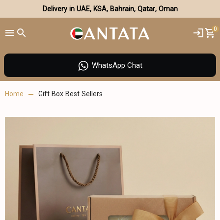
Delivery in UAE, KSA, Bahrain, Qatar, Oman
0
WhatsApp Chat
Home
Gift Box Best Sellers