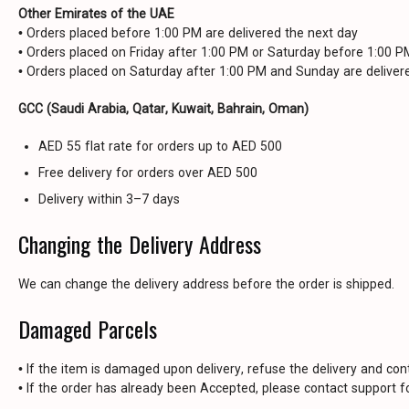
Other Emirates of the UAE
• Orders placed before 1:00 PM are delivered the next day
• Orders placed on Friday after 1:00 PM or Saturday before 1:00 
• Orders placed on Saturday after 1:00 PM and Sunday are delive
GCC (Saudi Arabia, Qatar, Kuwait, Bahrain, Oman)
AED 55 flat rate for orders up to AED 500
Free delivery for orders over AED 500
Delivery within 3–7 days
Changing the Delivery Address
We can change the delivery address before the order is shipped.
Damaged Parcels
• If the item is damaged upon delivery, refuse the delivery and con
• If the order has already been Accepted, please contact support fo