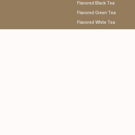
Flavored Black Tea
Flavored Green Tea
Flavored White Tea
ea
Phone:
@cantata.ae
+971 52 922 7955