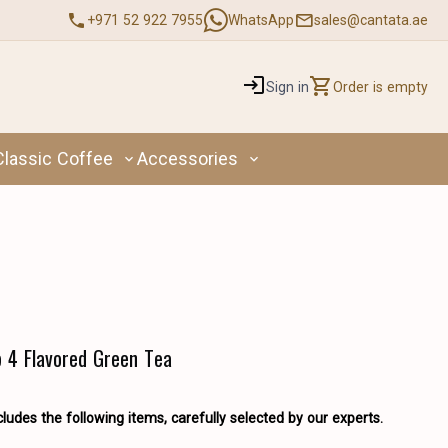
+971 52 922 7955
WhatsApp
sales@cantata.ae
Sign in
Order is empty
Classic Coffee
Accessories
p 4 Flavored Green Tea
cludes the following items, carefully selected by our experts.