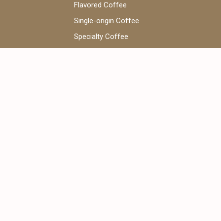
Flavored Coffee
Single-origin Coffee
Specialty Coffee
Coffee Beans
V60 Coffee
WhatsApp Chat:
+971 52 922 7955