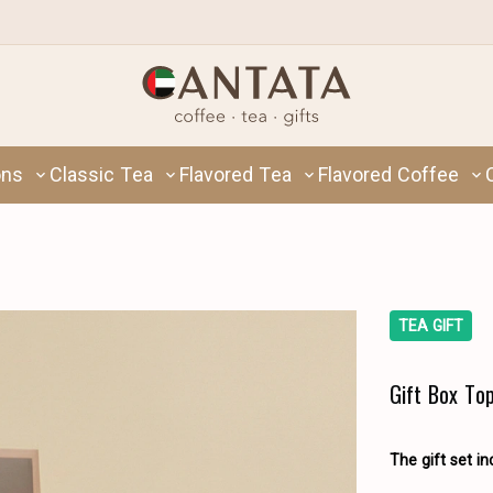
ons
Classic Tea
Flavored Tea
Flavored Coffee
TEA GIFT
Gift Box To
The gift set in