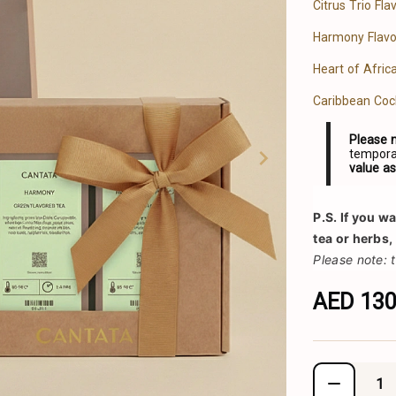
Citrus Trio Fl
Harmony Flavo
Heart of Afric
Caribbean Coc
Please 
temporar
value a
P.S.
 If you w
tea or herbs,
Please note: 
AED 13