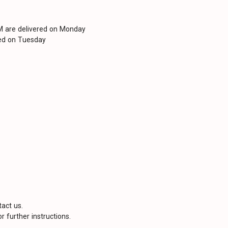
PM are delivered on Monday
red on Tuesday
tact us.
r further instructions.