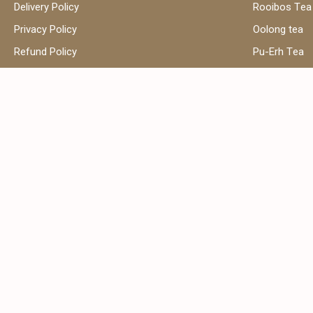
Delivery Policy
Rooibos Tea
Privacy Policy
Oolong tea
Refund Policy
Pu-Erh Tea
Terms and Conditions
Herbal Tea
Contact Us
Black Tea
Green Tea
Hibiscus Tea
Сhamomile t
Address:
Email:
Shop 39, Al Attar Business Center,
sales
Al Barsha 1, Dubai, United Arab
Emirates