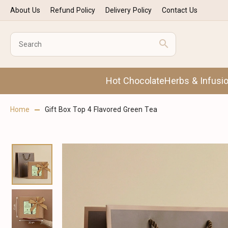
About Us
Refund Policy
Delivery Policy
Contact Us
Hot Chocolate
Herbs & Infusi
Home
Gift Box Top 4 Flavored Green Tea