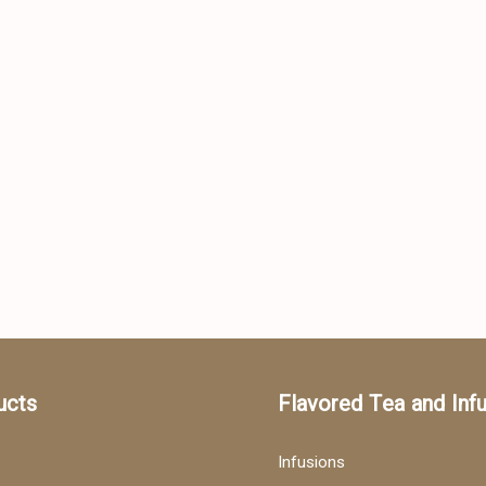
ucts
Flavored Tea and Inf
Infusions