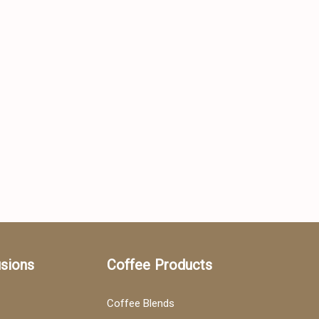
usions
Coffee Products
Coffee Blends