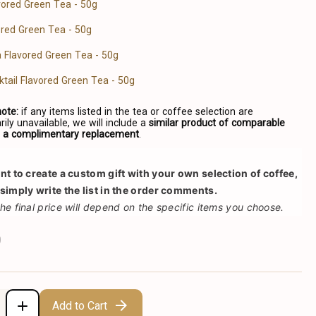
avored Green Tea - 50g
red Green Tea - 50g
a Flavored Green Tea - 50g
ktail Flavored Green Tea - 50g
note:
if any items listed in the tea or coffee selection are
ily unavailable, we will include a
similar product of comparable
s a complimentary replacement
.
ant to create a custom gift with your own selection of coffee, 
 simply write the list in the order comments.
the final price will depend on the specific items you choose.
0
Add to Cart