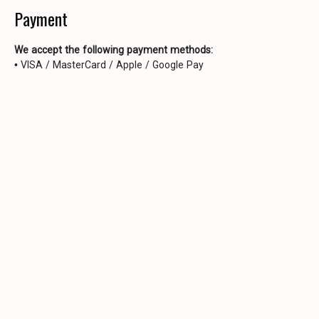
Payment
We accept the following payment methods:
• VISA / MasterCard / Apple / Google Pay