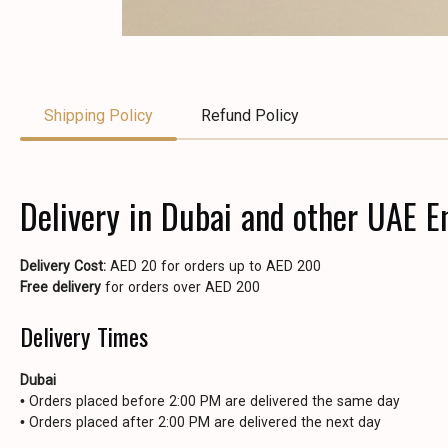
Shipping Policy
Refund Policy
Delivery in Dubai and other UAE E
Delivery Cost:
AED 20 for orders up to AED 200
Free delivery
for orders over AED 200
Delivery Times
Dubai
• Orders placed before 2:00 PM are delivered the same day
• Orders placed after 2:00 PM are delivered the next day