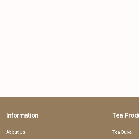
Information
Tea Prod
About Us
Tea Dubai