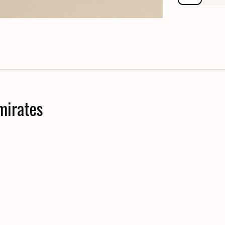
mirates